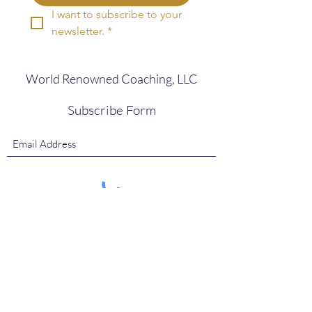
I want to subscribe to your 
newsletter.
*
World Renowned Coaching, LLC
Subscribe Form
Submit
ClientCare@WorldRenownedCoaching.com
786.897.4832