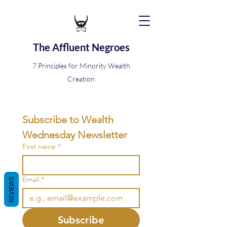
The Affluent Negroes
7 Principles for Minority Wealth
Creation
Subscribe to Wealth 
Wednesday Newsletter
First name
*
Email
*
REVIEWS
Subscribe