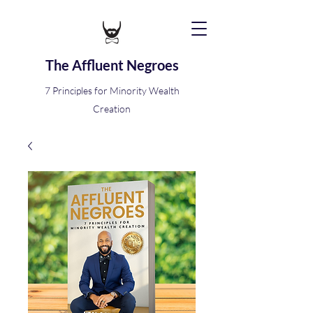
The Affluent Negroes
7 Principles for Minority Wealth
Creation