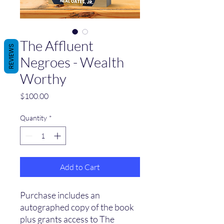
The Affluent
REVIEWS
Negroes - Wealth
Worthy
Price
$100.00
Quantity
*
Add to Cart
Purchase includes an
autographed copy of the book
plus grants access to The