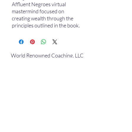
Affluent Negroes virtual
mastermind focused on
creating wealth through the
principles outlined in the book.
World Renowned Coaching, LLC
Subscribe Form
Submit