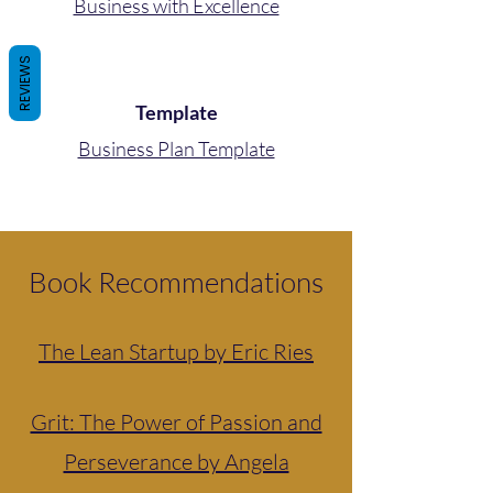
Business with Excellence
REVIEWS
Template
Business Plan Template
Book Recommendations
The Lean Startup by Eric Ries
Grit: The Power of Passion and
Perseverance by Angela