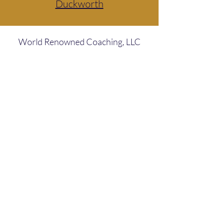
Duckworth
World Renowned Coaching, LLC
Subscribe Form
Submit
ClientCare@WorldRenownedCoaching.com
786.897.4832