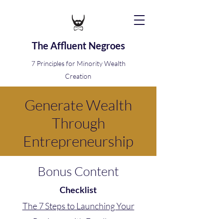
The Affluent Negroes
7 Principles for Minority Wealth
Creation
Generate Wealth
Through
Entrepreneurship
Bonus Content
Checklist
The 7 Steps to Launching Your