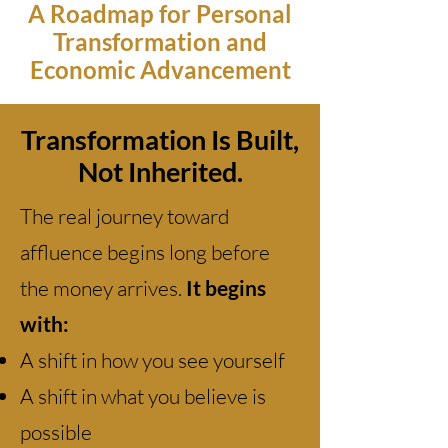
A Roadmap for Personal
Transformation and
Economic Advancement
Transformation Is Built,
Not Inherited.
The real journey toward
affluence begins long before
the money arrives.
It begins
with:
A shift in how you see yourself
A shift in what you believe is
possible