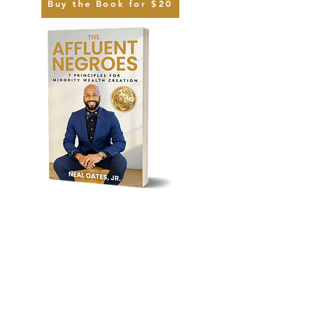
Buy the Book for $20