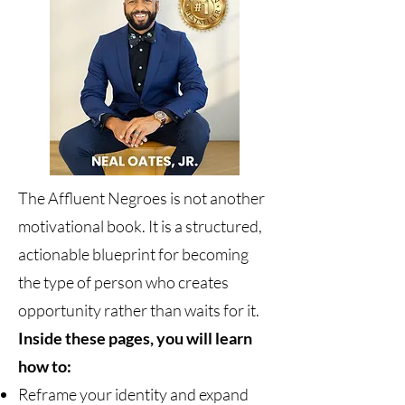
The Affluent Negroes is not another
motivational book. It is a structured,
actionable blueprint for becoming
the type of person who creates
opportunity rather than waits for it.
Inside these pages, you will learn
how to:
Reframe your identity and expand