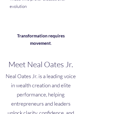
evolution
Transformation requires
movement
.
Meet Neal Oates Jr.
Neal Oates Jr. is a leading voice
in wealth creation and elite
performance, helping
entrepreneurs and leaders
unlock clarity, confidence, and