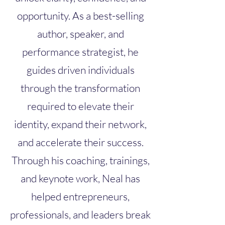
opportunity. As a best-selling
author, speaker, and
performance strategist, he
guides driven individuals
through the transformation
required to elevate their
identity, expand their network,
and accelerate their success.
Through his coaching, trainings,
and keynote work, Neal has
helped entrepreneurs,
professionals, and leaders break