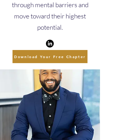
through mental barriers and
move toward their highest
potential.
Download Your Free Chapter