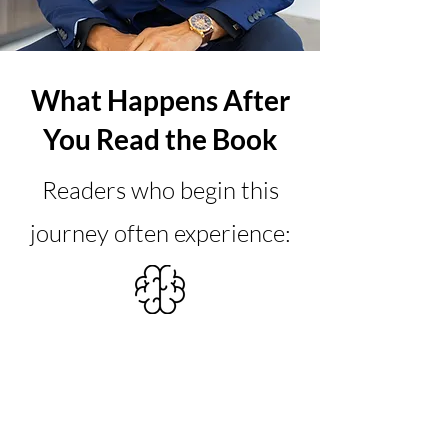
What Happens After
You Read the Book
Readers who begin this
journey often experience:
Mindset
A profound shift in their mindset
and expectations