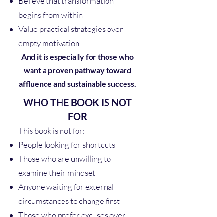
Believe that transformation
begins from within
Value practical strategies over
empty motivation
And it is especially for those who
want a proven pathway toward
affluence and sustainable success.
WHO THE BOOK IS NOT
FOR
This book is not for:
People looking for shortcuts
Those who are unwilling to
examine their mindset
Anyone waiting for external
circumstances to change first
Those who prefer excuses over