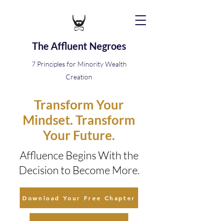
The Affluent Negroes
7 Principles for Minority Wealth
Creation
Transform Your
Mindset. Transform
Your Future.
Affluence Begins With the
Decision to Become More.
Download Your Free Chapter