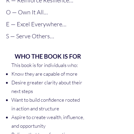
R — Reinforce Resilience

capacity increases opportunity.
O — Own It All

Ownership transforms 
Success requires endurance, not 
economic identity.
E — Excel Everywhere

ease.
Responsibility produces results.
S — Serve Others

High standards create high 
returns
Affluence expands when your 
WHO THE BOOK IS FOR
impact expands.
This book is for individuals who:
Know they are capable of more
Desire greater clarity about their
next steps
Want to build confidence rooted
in action and structure
Aspire to create wealth, influence,
and opportunity