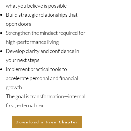
what you believe is possible
Build strategic relationships that
open doors
Strengthen the mindset required for
high-performance living
Develop clarity and confidence in
your next steps
Implement practical tools to
accelerate personal and financial
growth
The goal is transformation—internal
first, external next.
Download a Free Chapter