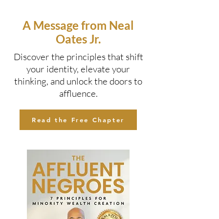
A Message from Neal
Oates Jr.
Discover the principles that shift
your identity, elevate your
thinking, and unlock the doors to
affluence.
Read the Free Chapter